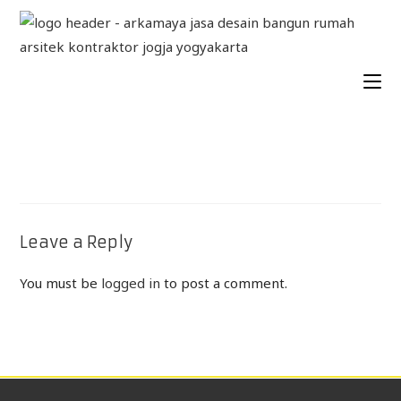
Leave a Reply
You must be
logged in
to post a comment.