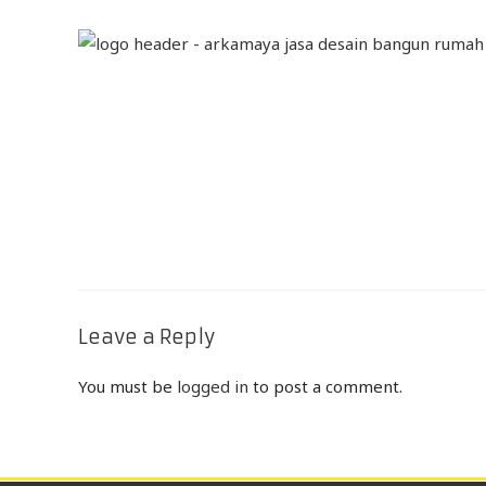
Leave a Reply
You must be
logged in
to post a comment.