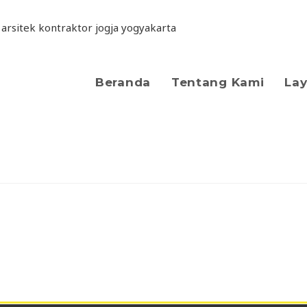
Beranda
Tentang Kami
La