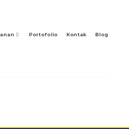
yanan
Portofolio
Kontak
Blog