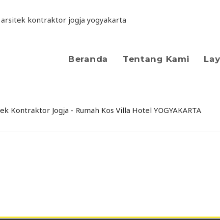
Beranda
Tentang Kami
La