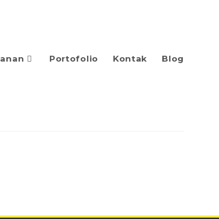
yanan
Portofolio
Kontak
Blog