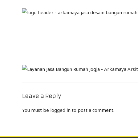
Leave a Reply
You must be
logged in
to post a comment.