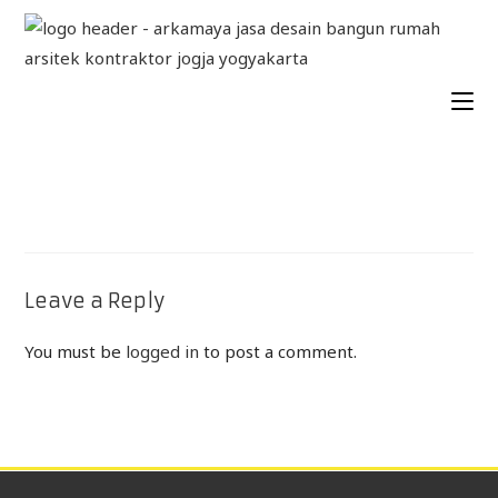
Leave a Reply
You must be
logged in
to post a comment.