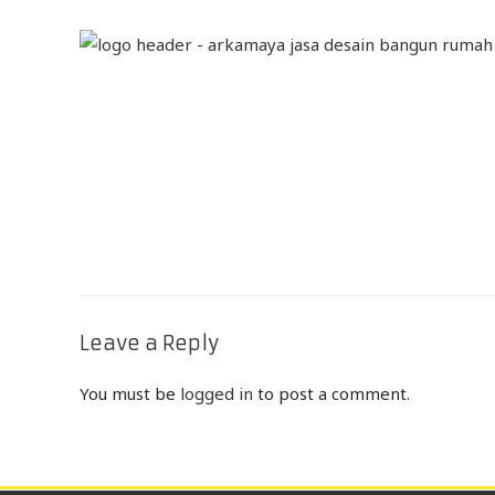
Leave a Reply
You must be
logged in
to post a comment.