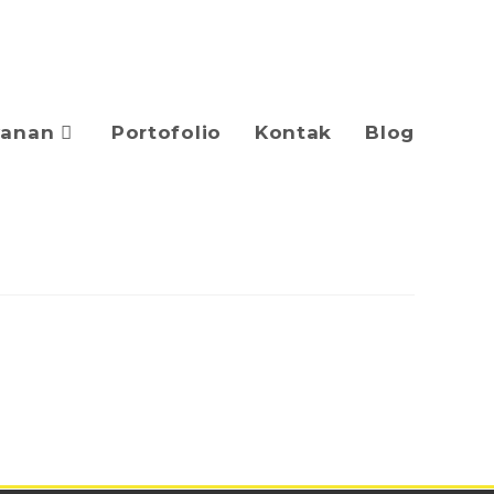
yanan
Portofolio
Kontak
Blog