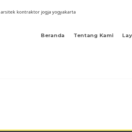
Beranda
Tentang Kami
La