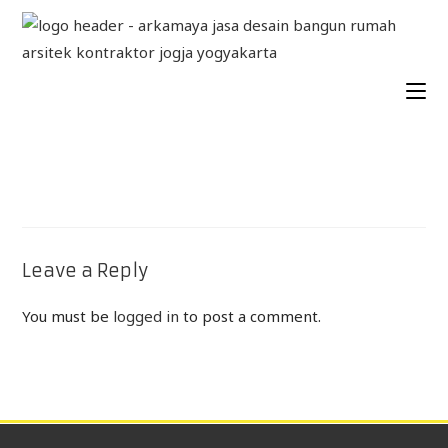
Leave a Reply
You must be
logged in
to post a comment.